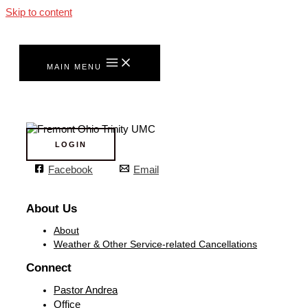
Skip to content
MAIN MENU
LOGIN
Facebook
Email
About Us
About
Weather & Other Service-related Cancellations
Connect
Pastor Andrea
Office