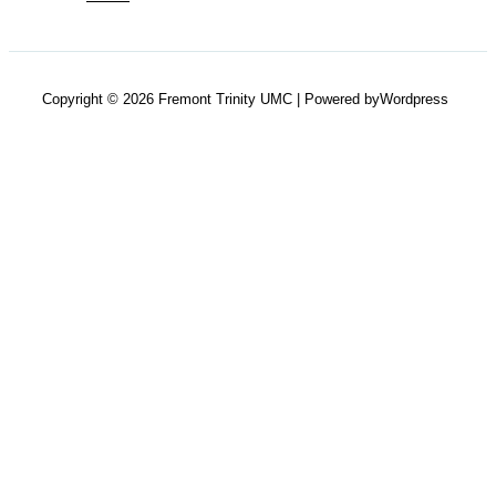
Copyright © 2026 Fremont Trinity UMC | Powered byWordpress