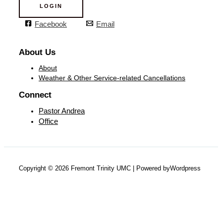
LOGIN
Facebook
Email
About Us
About
Weather & Other Service-related Cancellations
Connect
Pastor Andrea
Office
Copyright © 2026 Fremont Trinity UMC | Powered byWordpress