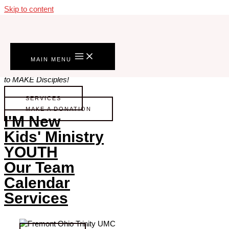
Skip to content
Welcome To Fremont Trinity
To KNOW Christ Intimately,
MAIN MENU
to FOLLOW him Into the World,
to MAKE Disciples!
SERVICES
MAKE A DONATION
I'M New
Kids' Ministry
YOUTH
Our Team
Calendar
Services